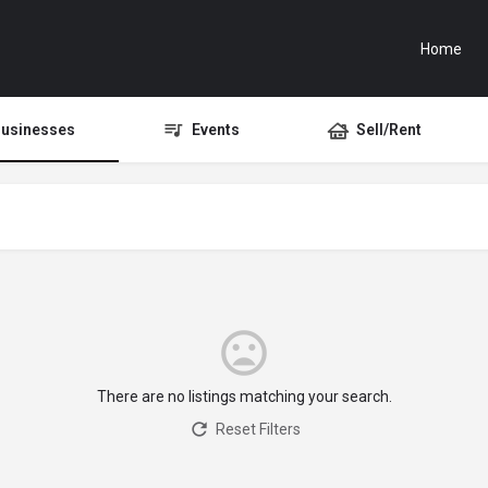
Home
usinesses
Events
Sell/Rent
There are no listings matching your search.
Reset Filters