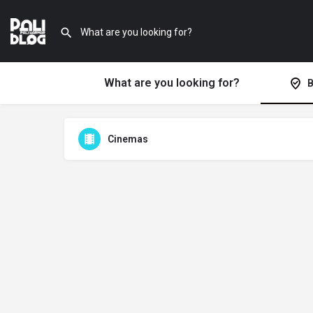
What are you looking for?
B
Cinemas