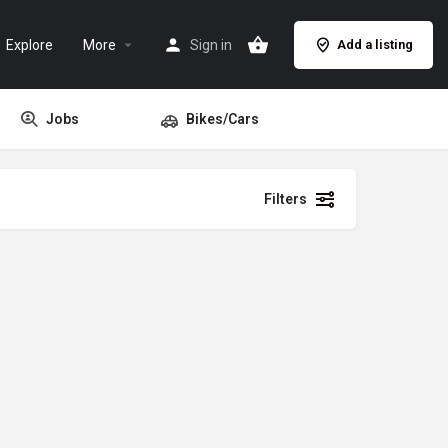
Explore
More
Sign in
Add a listing
Jobs
Bikes/Cars
Filters